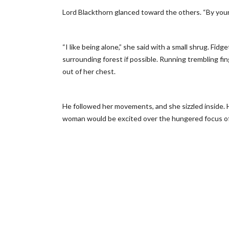
Lord Blackthorn glanced toward the others. “By your
“I like being alone,” she said with a small shrug. Fid
surrounding forest if possible. Running trembling f
out of her chest.
He followed her movements, and she sizzled inside
woman would be excited over the hungered focus of 