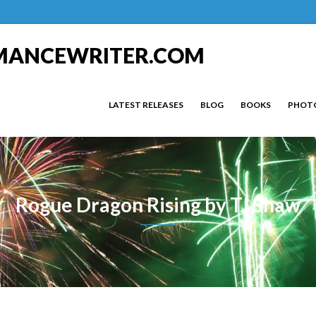
MANCEWRITER.COM
LATEST RELEASES
BLOG
BOOKS
PHOT
Rogue Dragon Rising by TJ Shaw