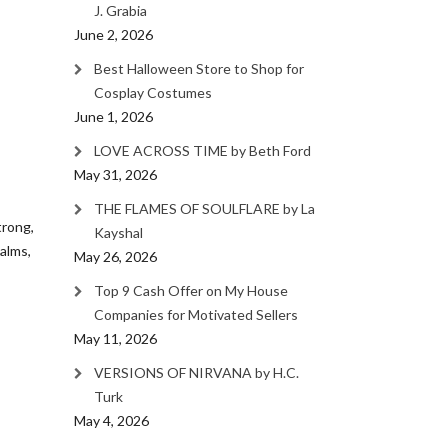
J. Grabia
June 2, 2026
Best Halloween Store to Shop for
Cosplay Costumes
June 1, 2026
LOVE ACROSS TIME by Beth Ford
May 31, 2026
THE FLAMES OF SOULFLARE by La
trong,
Kayshal
alms,
May 26, 2026
Top 9 Cash Offer on My House
Companies for Motivated Sellers
May 11, 2026
VERSIONS OF NIRVANA by H.C.
Turk
May 4, 2026