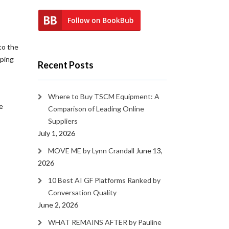
to the
mping
Recent Posts
Where to Buy TSCM Equipment: A
e
Comparison of Leading Online
Suppliers
July 1, 2026
MOVE ME by Lynn Crandall
June 13,
2026
10 Best AI GF Platforms Ranked by
Conversation Quality
June 2, 2026
WHAT REMAINS AFTER by Pauline