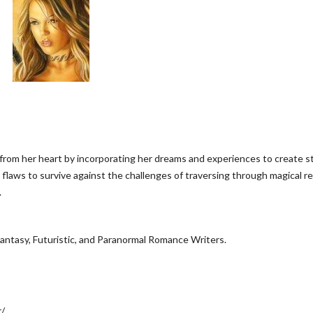
from her heart by incorporating her dreams and experiences to create s
aws to survive against the challenges of traversing through magical re
.
antasy, Futuristic, and Paranormal Romance Writers.
r/