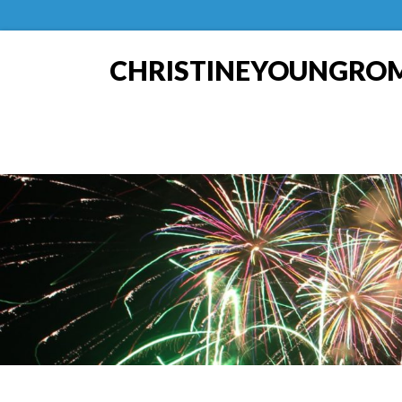
CHRISTINEYOUNGRO