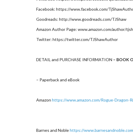
Facebook: https://www.facebook.com/TjShawAuth
Goodreads: http://www.goodreads.com/TJShaw
Amazon Author Page: www.amazon.com/author/tjs
Twitter: https://twitter.com/TJShawAuthor
DETAIL and PURCHASE INFORMATION
– BOOK O
– Paperback and eBook
Amazon
https://www.amazon.com/Rogue-Dragon-R
Barnes and Noble
https://www.barnesandnoble.com