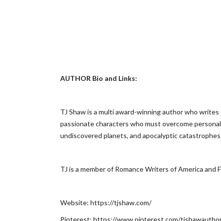
AUTHOR Bio and Links:
TJ Shaw is a multi award-winning author who writes 
passionate characters who must overcome personal fl
undiscovered planets, and apocalyptic catastrophes
TJ is a member of Romance Writers of America and F
Website: https://tjshaw.com/
Pinterest: https://www.pinterest.com/tjshawautho