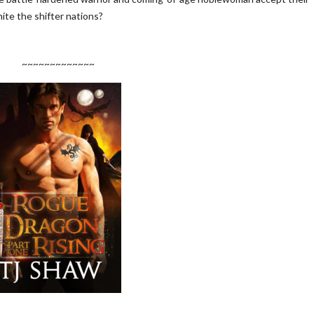
nite the shifter nations?
~~~~~~~~~~~~~