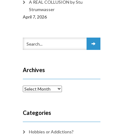
A REAL COLLUSION by Stu
Strumwasser
April 7, 2026
Archives
Archives
Categories
Hobbies or Addictions?