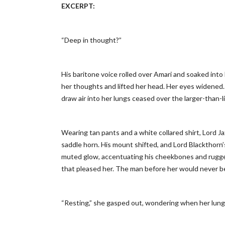
EXCERPT
:
“Deep in thought?”
His baritone voice rolled over Amari and soaked into 
her thoughts and lifted her head. Her eyes widened. 
draw air into her lungs ceased over the larger-than-l
Wearing tan pants and a white collared shirt, Lord J
saddle horn. His mount shifted, and Lord Blackthorn
muted glow, accentuating his cheekbones and rugged j
that pleased her. The man before her would never b
“Resting,” she gasped out, wondering when her lung