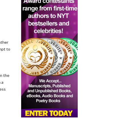
ather
mpt to
on the
 a
ness