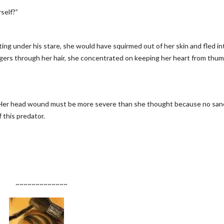
self?”
geting under his stare, she would have squirmed out of her skin and fled in
ingers through her hair, she concentrated on keeping her heart from thu
. Her head wound must be more severe than she thought because no san
this predator.
~~~~~~~~~~~~~