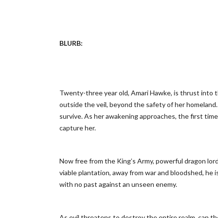
BLURB:
Twenty-three year old, Amari Hawke, is thrust into t
outside the veil, beyond the safety of her homeland.
survive. As her awakening approaches, the first time 
capture her.
Now free from the King’s Army, powerful dragon lord, 
viable plantation, away from war and bloodshed, he i
with no past against an unseen enemy.
As evil threatens to destroy the entire realm, can 