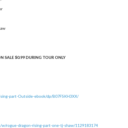
or
haw
N SALE $0.99 DURING TOUR ONLY
ising-part-Outside-ebook/dp/B07FSKH3XX/
/w/rogue-dragon-rising-part-one-tj-shaw/1129183174