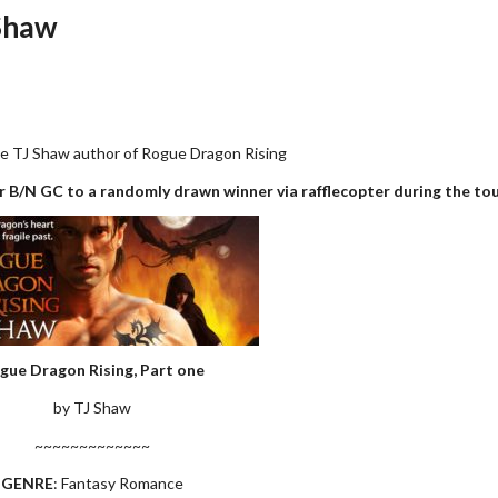
 Shaw
e TJ Shaw author of Rogue Dragon Rising
 B/N GC to a randomly drawn winner via rafflecopter during the tou
gue Dragon Rising, Part one
by TJ Shaw
~~~~~~~~~~~~~
GENRE
: Fantasy Romance