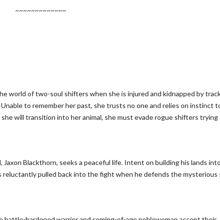
~~~~~~~~~~~~~
he world of two-soul shifters when she is injured and kidnapped by trac
 Unable to remember her past, she trusts no one and relies on instinct t
she will transition into her animal, she must evade rogue shifters trying
Jaxon Blackthorn, seeks a peaceful life. Intent on building his lands into
s reluctantly pulled back into the fight when he defends the mysterious 
the battle-hardened warrior and coming-of-age noblewoman accept their