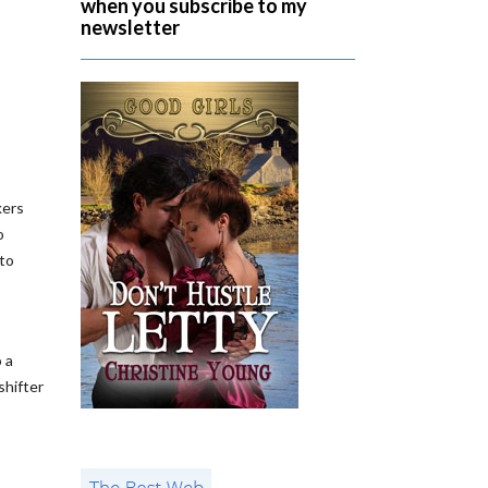
when you subscribe to my
newsletter
kers
o
 to
 a
shifter