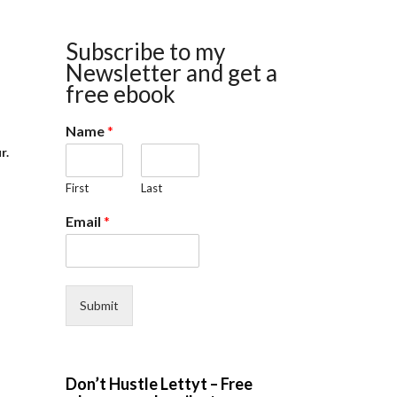
Subscribe to my
Newsletter and get a
free ebook
Name
*
r.
First
Last
Email
*
Submit
Don’t Hustle Lettyt – Free