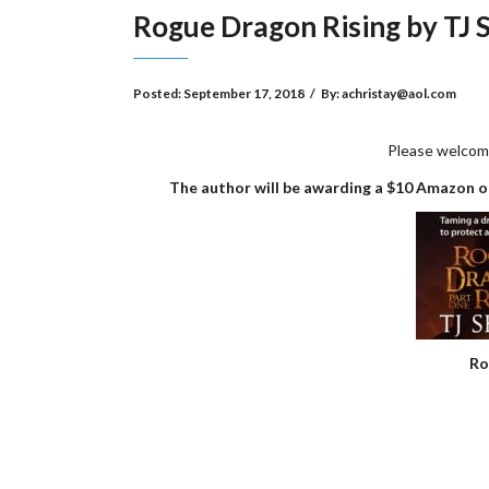
Rogue Dragon Rising by TJ
Posted:
September 17, 2018
/
By:
achristay@aol.com
Please welcom
The author will be awarding a $10 Amazon or
Ro