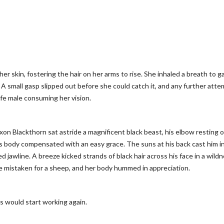
her skin, fostering the hair on her arms to rise. She inhaled a breath to g
A small gasp slipped out before she could catch it, and any further atte
ife male consuming her vision.
axon Blackthorn sat astride a magnificent black beast, his elbow resting 
’s body compensated with an easy grace. The suns at his back cast him in
awline. A breeze kicked strands of black hair across his face in a wild
e mistaken for a sheep, and her body hummed in appreciation.
s would start working again.