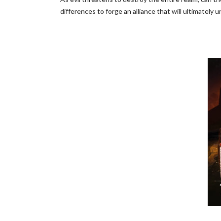
differences to forge an alliance that will ultimately u