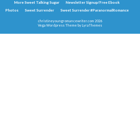
More Sweet Talking Sugar
Newsletter Signup/Free Ebook
Photos
Sweet Surrender
Sweet Surrender #ParanormalRomance
christineyoungromancewriter.com 2026
Vega Wordpress Theme by
LyraThemes