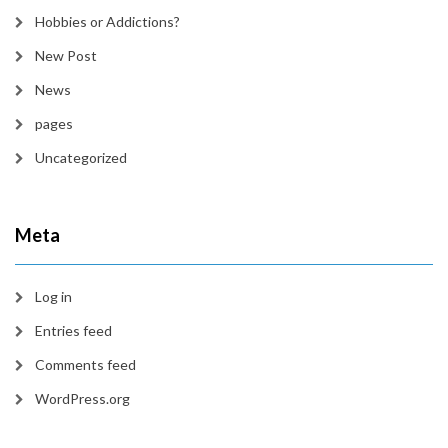
Hobbies or Addictions?
New Post
News
pages
Uncategorized
Meta
Log in
Entries feed
Comments feed
WordPress.org