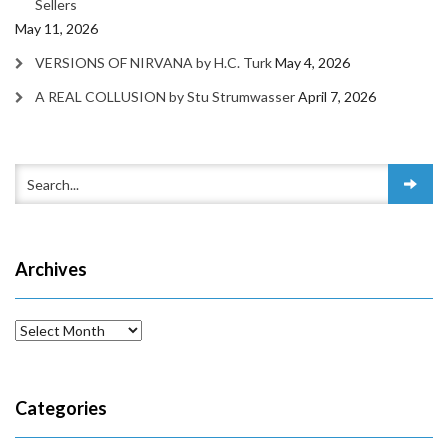
Sellers
May 11, 2026
VERSIONS OF NIRVANA by H.C. Turk
May 4, 2026
A REAL COLLUSION by Stu Strumwasser
April 7, 2026
Archives
Archives
Categories