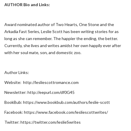
AUTHOR Bio and Links:
Award nominated author of Two Hearts, One Stone and the
Arkadia Fast Series, Leslie Scott has been writing stories for as
long as she can remember. The happier the ending, the better.
Currently, she lives and writes amidst her own happily ever after
with her soul mate, son, and domestic zoo.
Author Links:
Website: http://lesliescottromance.com
Newsletter: http://eepurl.com/df0G45
BookBub: https://www.bookbub.com/authors/leslie-scott
Facebook: https://www.facebook.com/lesliescottwrites/
Twitter: https://twitter.com/leslieSwrites