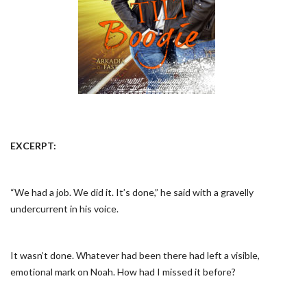
EXCERPT
:
“We had a job. We did it. It’s done,” he said with a gravelly
undercurrent in his voice.
It wasn’t done. Whatever had been there had left a visible,
emotional mark on Noah. How had I missed it before?