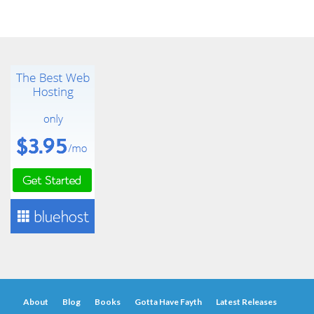
About
Blog
Books
Gotta Have Fayth
Latest Releases