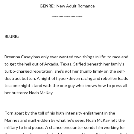
GENRE
: New Adult Romance
~~~~~~~~~~~~~
BLURB:
Breanna Casey has only ever wanted two things in life: to race and
to get the hell out of Arkadia, Texas. Stifled beneath her family’s
turbo-charged reputation, she’s got her thumb firmly on the self-
destruct button. A night of hyper-driven racing and rebellion leads
to a one night stand with the one guy who knows how to press all
her buttons: Noah McKay.
Torn apart by the toll of his high-intensity enlistment in the
Marines and guilt-ridden by what he’s seen, Noah McKay left the
military to find peace. A chance encounter sends him working for