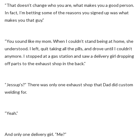
“That doesn’t change who you are, what makes you a good person.
In fact, I’m betting some of the reasons you signed up was what
makes you that guy.”
“You sound like my mom. When I couldn’t stand being at home, she
understood. I left, quit taking all the pills, and drove until I couldn’t
anymore. I stopped at a gas station and saw a delivery girl dropping
off parts to the exhaust shop in the back.”
“Jessup’s?” There was only one exhaust shop that Dad did custom
welding for.
“Yeah.”
And only one delivery girl. “Me?”