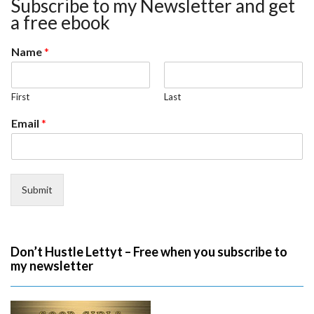
Subscribe to my Newsletter and get
a free ebook
Name
*
First
Last
Email
*
Submit
Don’t Hustle Lettyt – Free when you subscribe to
my newsletter