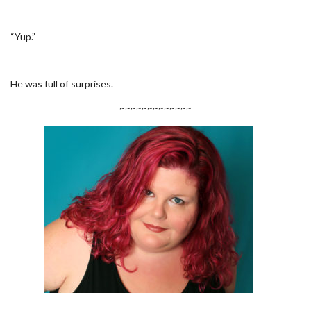
“Yup.”
He was full of surprises.
~~~~~~~~~~~~~