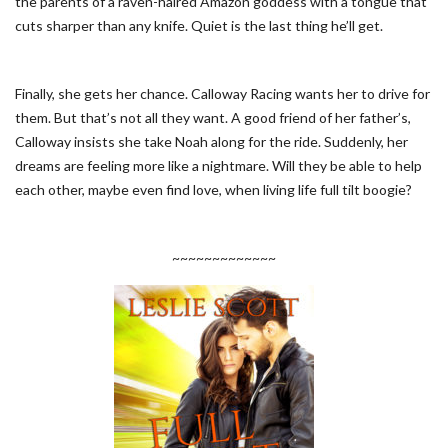
the parents of a raven-haired Amazon goddess with a tongue that
cuts sharper than any knife. Quiet is the last thing he’ll get.
Finally, she gets her chance. Calloway Racing wants her to drive for
them. But that’s not all they want. A good friend of her father’s,
Calloway insists she take Noah along for the ride. Suddenly, her
dreams are feeling more like a nightmare. Will they be able to help
each other, maybe even find love, when living life full tilt boogie?
~~~~~~~~~~~~~