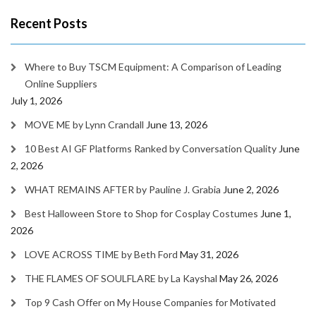
Recent Posts
Where to Buy TSCM Equipment: A Comparison of Leading
Online Suppliers
July 1, 2026
MOVE ME by Lynn Crandall
June 13, 2026
10 Best AI GF Platforms Ranked by Conversation Quality
June
2, 2026
WHAT REMAINS AFTER by Pauline J. Grabia
June 2, 2026
Best Halloween Store to Shop for Cosplay Costumes
June 1,
2026
LOVE ACROSS TIME by Beth Ford
May 31, 2026
THE FLAMES OF SOULFLARE by La Kayshal
May 26, 2026
Top 9 Cash Offer on My House Companies for Motivated