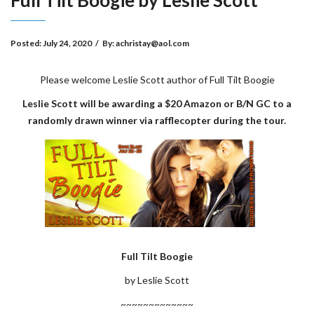
Full Tilt Boogie by Leslie Scott
Posted:
July 24, 2020
/
By:
achristay@aol.com
Please welcome Leslie Scott author of Full Tilt Boogie
Leslie Scott will be awarding a $20 Amazon or B/N GC to a
randomly drawn winner via rafflecopter during the tour.
Full Tilt Boogie
by Leslie Scott
~~~~~~~~~~~~~