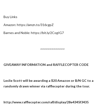
Buy Links
Amazon: https://amzn.to/316cgpZ
Barnes and Noble: https://bit.ly/2CogIG7
~~~~~~~~~~~~~
GIVEAWAY INFORMATION and RAFFLECOPTER CODE
Leslie Scott will be awarding a $20 Amazon or B/N GC to a
randomly drawn winner via rafflecopter during the tour.
http://www.rafflecopter.com/rafl/display/28e4345f3435