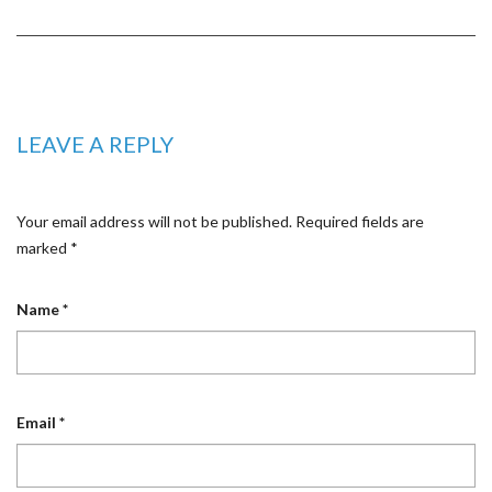
LEAVE A REPLY
Your email address will not be published.
Required fields are
marked
*
Name
*
Email
*