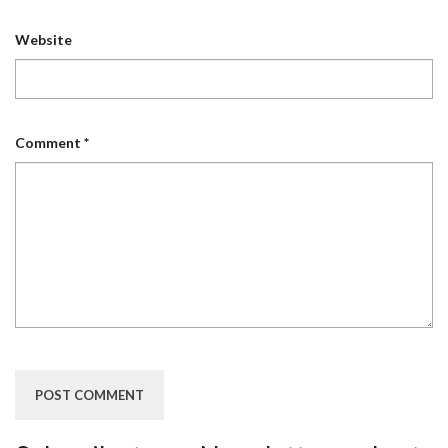
Website
Comment
*