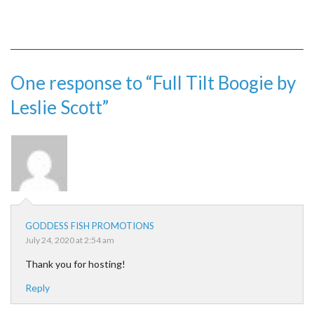
One response to “Full Tilt Boogie by
Leslie Scott”
GODDESS FISH PROMOTIONS
July 24, 2020 at 2:54 am
Thank you for hosting!
Reply